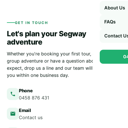
About Us
FAQs
GET IN TOUCH
Let's plan your Segway
Contact U
adventure
Whether you're booking your first tour, organising a
0
group adventure or have a question about what to
expect, drop us a line and our team will get back to
you within one business day.
Phone
0458 876 431
Email
Contact us