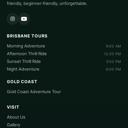
friendly, beginner-friendly, unforgettable.
Instagram
YouTube
BRISBANE TOURS
Morning Adventure
9:00 AM
Afternoon Thrill Ride
12:30 PM
Sunset Thrill Ride
3:00 PM
Night Adventure
6:00 PM
GOLD COAST
Gold Coast Adventure Tour
VISIT
About Us
Gallery