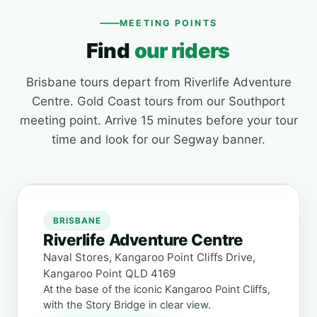
MEETING POINTS
Find
our riders
Brisbane tours depart from Riverlife Adventure
Centre. Gold Coast tours from our Southport
meeting point. Arrive 15 minutes before your tour
time and look for our Segway banner.
BRISBANE
Riverlife Adventure Centre
Naval Stores, Kangaroo Point Cliffs Drive,
Kangaroo Point QLD 4169
At the base of the iconic Kangaroo Point Cliffs,
with the Story Bridge in clear view.