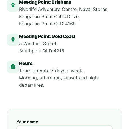
Meeting Point: Brisbane
Riverlife Adventure Centre, Naval Stores
Kangaroo Point Cliffs Drive,
Kangaroo Point QLD 4169
Meeting Point: Gold Coast
5 Windmill Street,
Southport QLD 4215
Hours
Tours operate 7 days a week.
Morning, afternoon, sunset and night
departures.
Your name