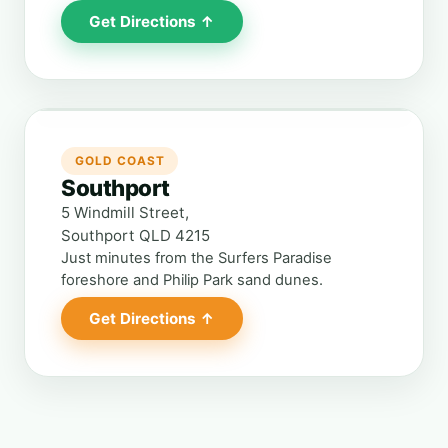
Get Directions ↑
GOLD COAST
Southport
5 Windmill Street,
Southport QLD 4215
Just minutes from the Surfers Paradise
foreshore and Philip Park sand dunes.
Get Directions ↑