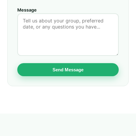
Message
Send Message