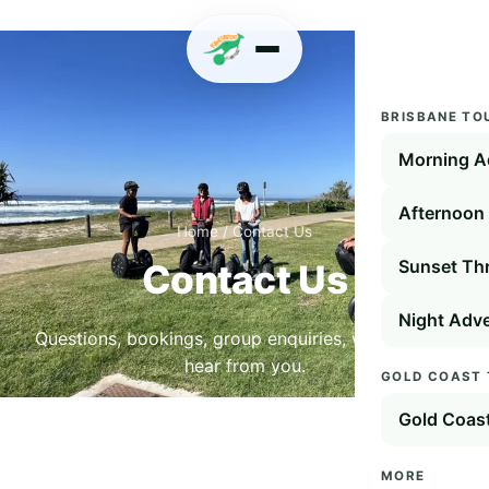
BRISBANE TO
Morning A
Afternoon 
Home
/
Contact Us
Sunset Thr
Contact Us
Night Adve
Questions, bookings, group enquiries, we'd love to
hear from you.
GOLD COAST
Gold Coas
MORE