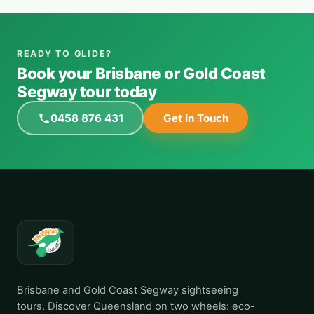
READY TO GLIDE?
Book your Brisbane or Gold Coast
Segway tour today
0458 876 431
Get In Touch
Brisbane and Gold Coast Segway sightseeing
tours. Discover Queensland on two wheels: eco-