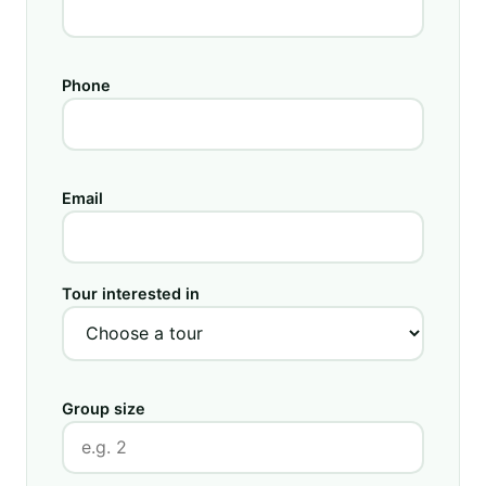
Phone
Email
Tour interested in
Group size