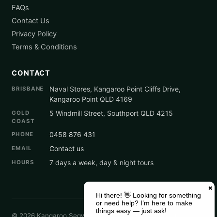
FAQs
Contact Us
Privacy Policy
Terms & Conditions
CONTACT
Naval Stores, Kangaroo Point Cliffs Drive,
BRISBANE
Kangaroo Point QLD 4169
5 Windmill Street, Southport QLD 4215
GOLD
COAST
0458 876 431
PHONE
Contact us
EMAIL
7 days a week, day & night tours
HOURS
© 2026 Kangaroo Segway Tours. All Rights Reserved.